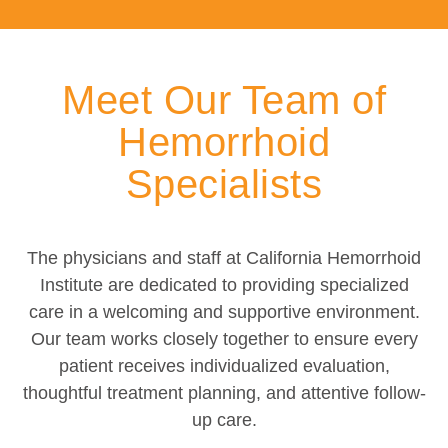
Meet Our Team of
Hemorrhoid
Specialists
The physicians and staff at California Hemorrhoid
Institute are dedicated to providing specialized
care in a welcoming and supportive environment.
Our team works closely together to ensure every
patient receives individualized evaluation,
thoughtful treatment planning, and attentive follow-
up care.