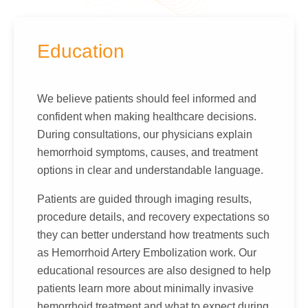
Education
We believe patients should feel informed and
confident when making healthcare decisions.
During consultations, our physicians explain
hemorrhoid symptoms, causes, and treatment
options in clear and understandable language.
Patients are guided through imaging results,
procedure details, and recovery expectations so
they can better understand how treatments such
as Hemorrhoid Artery Embolization work. Our
educational resources are also designed to help
patients learn more about minimally invasive
hemorrhoid treatment and what to expect during