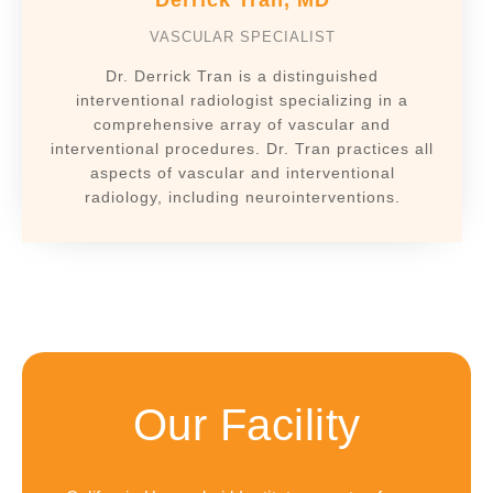
Derrick Tran, MD
VASCULAR SPECIALIST
Dr. Derrick Tran is a distinguished
interventional radiologist specializing in a
comprehensive array of vascular and
interventional procedures. Dr. Tran practices all
aspects of vascular and interventional
radiology, including neurointerventions.
Our Facility