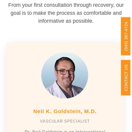
From your first consultation through recovery, our
goal is to make the process as comfortable and
informative as possible.
(949) 387-4724
CONTACT US
Neil K. Goldstein, M.D.
VASCULAR SPECIALIST
Dr. Neil Goldstein is an Interventional