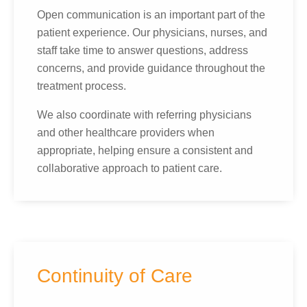
Open communication is an important part of the
patient experience. Our physicians, nurses, and
staff take time to answer questions, address
concerns, and provide guidance throughout the
treatment process.
We also coordinate with referring physicians
and other healthcare providers when
appropriate, helping ensure a consistent and
collaborative approach to patient care.
Continuity of Care