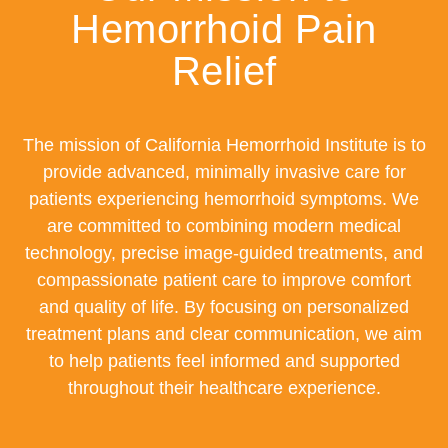
Hemorrhoid Pain
Relief
The mission of California Hemorrhoid Institute is to
provide advanced, minimally invasive care for
patients experiencing hemorrhoid symptoms. We
are committed to combining modern medical
technology, precise image-guided treatments, and
compassionate patient care to improve comfort
and quality of life. By focusing on personalized
treatment plans and clear communication, we aim
to help patients feel informed and supported
throughout their healthcare experience.