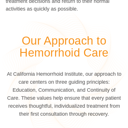
treatment decisions and return to their normal
activities as quickly as possible.
Our Approach to
Hemorrhoid Care
At California Hemorrhoid Institute, our approach to
care centers on three guiding principles:
Education, Communication, and Continuity of
Care. These values help ensure that every patient
receives thoughtful, individualized treatment from
their first consultation through recovery.