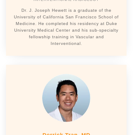
Dr. J. Joseph Hewett is a graduate of the
University of California San Francisco School of
Medicine. He completed his residency at Duke
University Medical Center and his sub-specialty
fellowship training in Vascular and
Interventional.