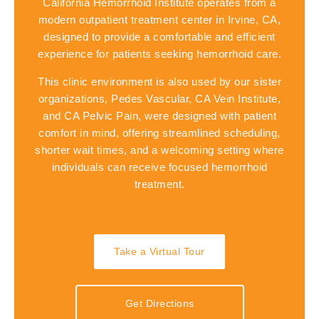
California Hemorrhoid Institute operates from a
modern outpatient treatment center in Irvine, CA,
designed to provide a comfortable and efficient
experience for patients seeking hemorrhoid care.
This clinic environment is also used by our sister
organizations,
Pedes Vascular
,
CA Vein Institute
,
and
CA Pelvic Pain
, were designed with patient
comfort in mind, offering streamlined scheduling,
shorter wait times, and a welcoming setting where
individuals can receive focused hemorrhoid
treatment.
Take a Virtual Tour
Get Directions