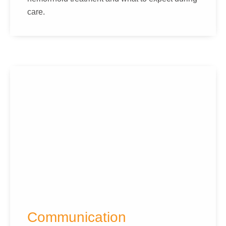
care.
Communication