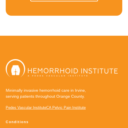
Minimally invasive hemorrhoid care in Irvine,
serving patients throughout Orange County.
Pedes Vascular Institute
CA Pelvic Pain Institute
Conditions