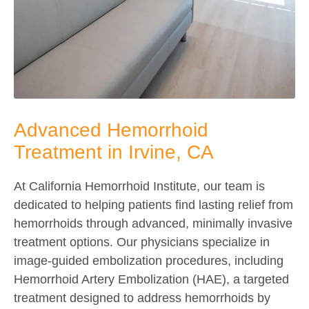
Advanced Hemorrhoid
Treatment in Irvine, CA
At California Hemorrhoid Institute, our team is
dedicated to helping patients find lasting relief from
hemorrhoids through advanced, minimally invasive
treatment options. Our physicians specialize in
image-guided embolization procedures, including
Hemorrhoid Artery Embolization (HAE), a targeted
treatment designed to address hemorrhoids by