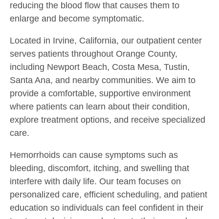
reducing the blood flow that causes them to
enlarge and become symptomatic.
Located in Irvine, California, our outpatient center
serves patients throughout Orange County,
including Newport Beach, Costa Mesa, Tustin,
Santa Ana, and nearby communities. We aim to
provide a comfortable, supportive environment
where patients can learn about their condition,
explore treatment options, and receive specialized
care.
Hemorrhoids can cause symptoms such as
bleeding, discomfort, itching, and swelling that
interfere with daily life. Our team focuses on
personalized care, efficient scheduling, and patient
education so individuals can feel confident in their