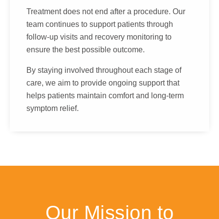
Treatment does not end after a procedure. Our
team continues to support patients through
follow-up visits and recovery monitoring to
ensure the best possible outcome.
By staying involved throughout each stage of
care, we aim to provide ongoing support that
helps patients maintain comfort and long-term
symptom relief.
Our Mission to