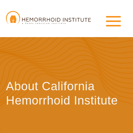
About California
Hemorrhoid Institute