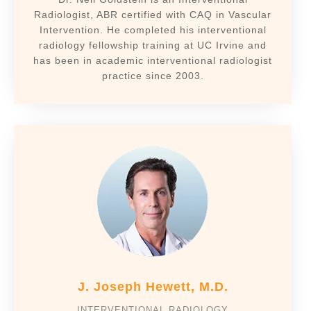
Radiologist, ABR certified with CAQ in Vascular
Intervention. He completed his interventional
radiology fellowship training at UC Irvine and
has been in academic interventional radiologist
practice since 2003.
J. Joseph Hewett, M.D.
INTERVENTIONAL RADIOLOGY