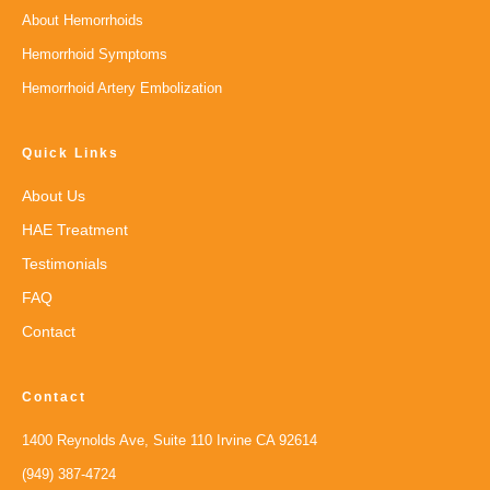
About Hemorrhoids
Hemorrhoid Symptoms
Hemorrhoid Artery Embolization
Quick Links
About Us
HAE Treatment
Testimonials
FAQ
Contact
Contact
1400 Reynolds Ave, Suite 110 Irvine CA 92614
(949) 387-4724