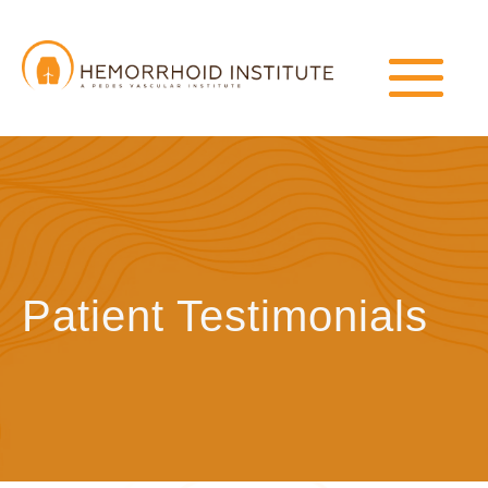
Patient Testimonials