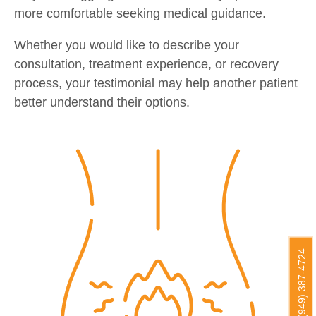
more comfortable seeking medical guidance.
Whether you would like to describe your
consultation, treatment experience, or recovery
process, your testimonial may help another patient
better understand their options.
(949) 387-4724