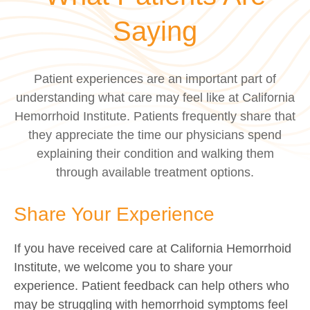
Saying
Patient experiences are an important part of
understanding what care may feel like at California
Hemorrhoid Institute. Patients frequently share that
they appreciate the time our physicians spend
explaining their condition and walking them
through available treatment options.
Share Your Experience
If you have received care at California Hemorrhoid
Institute, we welcome you to share your
experience. Patient feedback can help others who
may be struggling with hemorrhoid symptoms feel