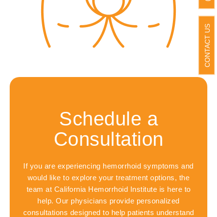
CONTACT US
Schedule a
Consultation
If you are experiencing hemorrhoid symptoms and
would like to explore your treatment options, the
team at California Hemorrhoid Institute is here to
help. Our physicians provide personalized
consultations designed to help patients understand