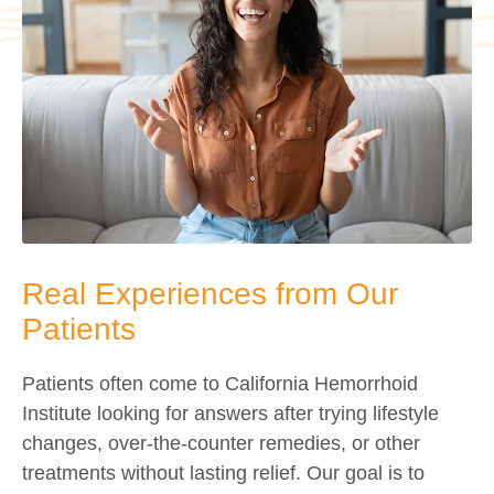
Real Experiences from Our
Patients
Patients often come to California Hemorrhoid
Institute looking for answers after trying lifestyle
changes, over-the-counter remedies, or other
treatments without lasting relief. Our goal is to