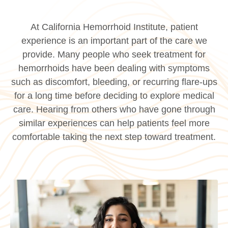
At California Hemorrhoid Institute, patient
experience is an important part of the care we
provide. Many people who seek treatment for
hemorrhoids have been dealing with symptoms
such as discomfort, bleeding, or recurring flare-ups
for a long time before deciding to explore medical
care. Hearing from others who have gone through
similar experiences can help patients feel more
comfortable taking the next step toward treatment.