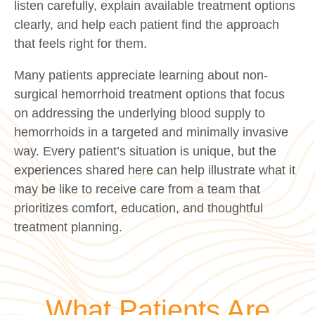
listen carefully, explain available treatment options
clearly, and help each patient find the approach
that feels right for them.
Many patients appreciate learning about non-
surgical hemorrhoid treatment options that focus
on addressing the underlying blood supply to
hemorrhoids in a targeted and minimally invasive
way. Every patient’s situation is unique, but the
experiences shared here can help illustrate what it
may be like to receive care from a team that
prioritizes comfort, education, and thoughtful
treatment planning.
What Patients Are