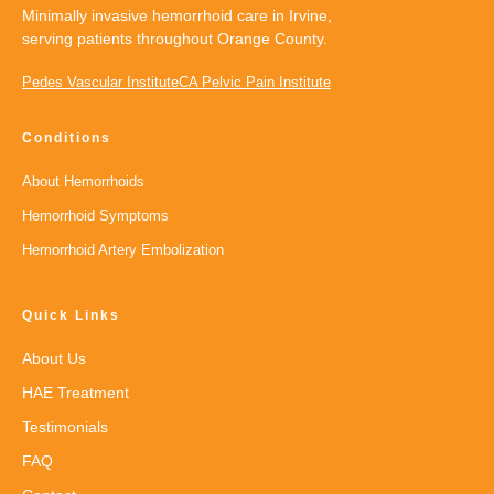
Minimally invasive hemorrhoid care in Irvine,
serving patients throughout Orange County.
Pedes Vascular Institute
CA Pelvic Pain Institute
Conditions
About Hemorrhoids
Hemorrhoid Symptoms
Hemorrhoid Artery Embolization
Quick Links
About Us
HAE Treatment
Testimonials
FAQ