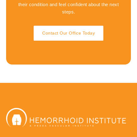
their condition and feel confident about the next
steps.
Contact Our Office Today