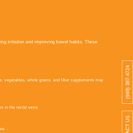
ng irritation and improving bowel habits. These
(949) 387-4724
ts, vegetables, whole grains, and fiber supplements may
e in the rectal veins.
CONTACT US
ea.