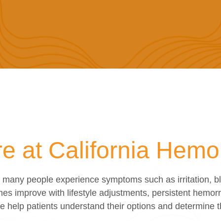
 at California Hemorr
any people experience symptoms such as irritation, blee
es improve with lifestyle adjustments, persistent hemorr
we help patients understand their options and determine 