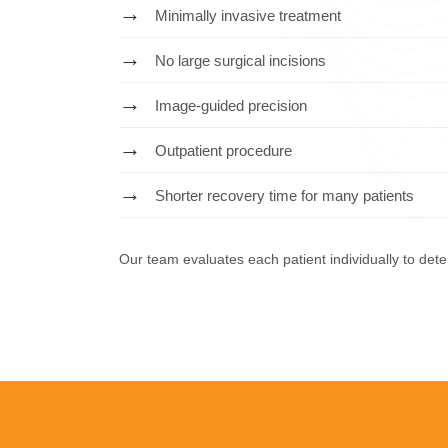
Minimally invasive treatment
No large surgical incisions
Image-guided precision
Outpatient procedure
Shorter recovery time for many patients
Our team evaluates each patient individually to de