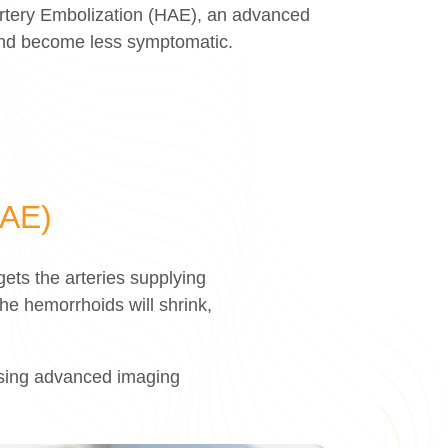
Artery Embolization (HAE), an advanced
 and become less symptomatic.
HAE)
ets the arteries supplying
he hemorrhoids will shrink,
 using advanced imaging