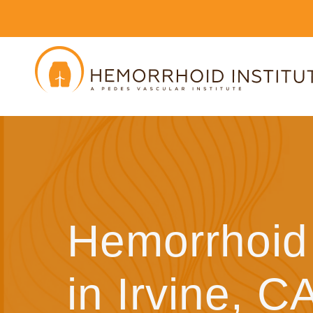
Hemorrhoid 
in Irvine, C