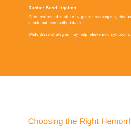
Rubber Band Ligation
Often performed in-office by gastroenterologists, this t
shrink and eventually detach.
While these strategies may help relieve mild symptoms
Choosing the Right Hemorr