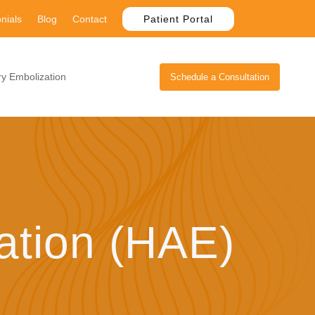
nials
Blog
Contact
Patient Portal
y Embolization
Schedule a Consultation
ation (HAE)