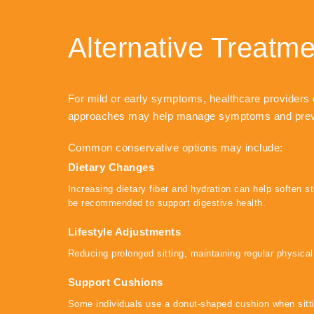
Alternative Treatm
For mild or early symptoms, healthcare providers 
approaches may help manage symptoms and preve
Common conservative options may include:
Dietary Changes
Increasing dietary fiber and hydration can help soften 
be recommended to support digestive health.
Lifestyle Adjustments
Reducing prolonged sitting, maintaining regular physical
Support Cushions
Some individuals use a donut-shaped cushion when sittin