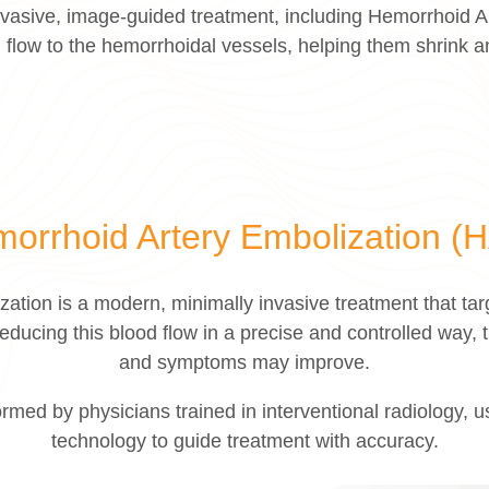
 invasive, image-guided treatment, including Hemorrhoid 
 flow to the hemorrhoidal vessels, helping them shrink
orrhoid Artery Embolization (
ation is a modern, minimally invasive treatment that targ
educing this blood flow in a precise and controlled way, t
and symptoms may improve.
rmed by physicians trained in interventional radiology,
technology to guide treatment with accuracy.