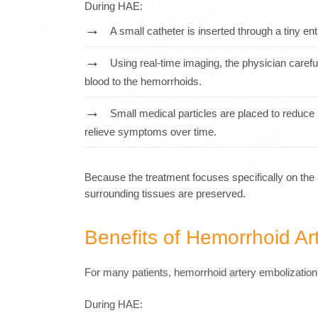
During HAE:
A small catheter is inserted through a tiny ent
Using real-time imaging, the physician careful
blood to the hemorrhoids.
Small medical particles are placed to reduce 
relieve symptoms over time.
Because the treatment focuses specifically on the 
surrounding tissues are preserved.
Benefits of Hemorrhoid Ar
For many patients, hemorrhoid artery embolization 
During HAE: