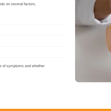
ds on several factors,
use of symptoms and whether