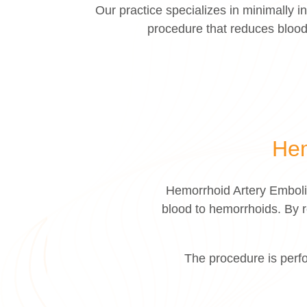
Our practice specializes in minimally
procedure that reduces blood
Hem
Hemorrhoid Artery Emboliz
blood to hemorrhoids. By r
The procedure is perfo