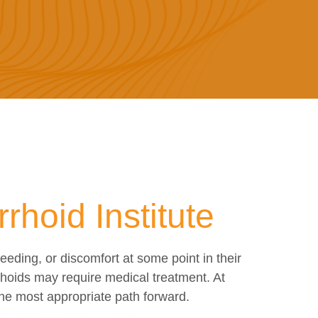
hoid Institute
ding, or discomfort at some point in their
hoids may require medical treatment. At
the most appropriate path forward.