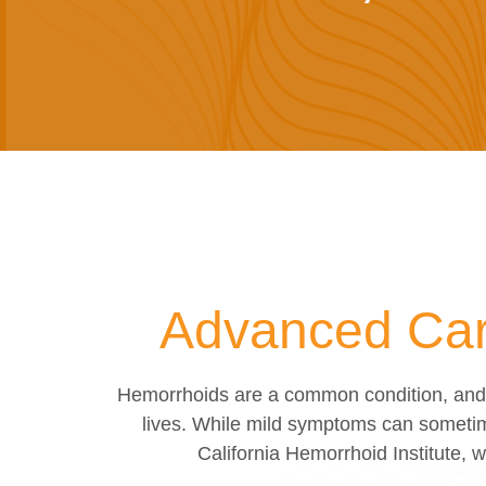
Advanced Care
Hemorrhoids are a common condition, and m
lives. While mild symptoms can sometim
California Hemorrhoid Institute, 