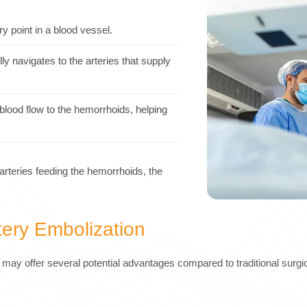
ry point in a blood vessel.
ly navigates to the arteries that supply
blood flow to the hemorrhoids, helping
arteries feeding the hemorrhoids, the
tery Embolization
may offer several potential advantages compared to traditional surgic