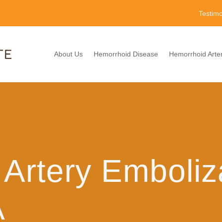
Testimo
About Us
Hemorrhoid Disease
Hemorrhoid Arter
Artery Emboliz
A