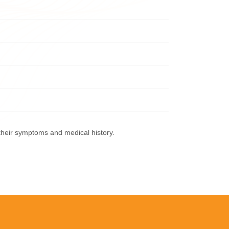
their symptoms and medical history.