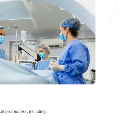
al procedures, including: