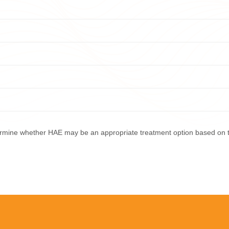
termine whether HAE may be an appropriate treatment option based on 