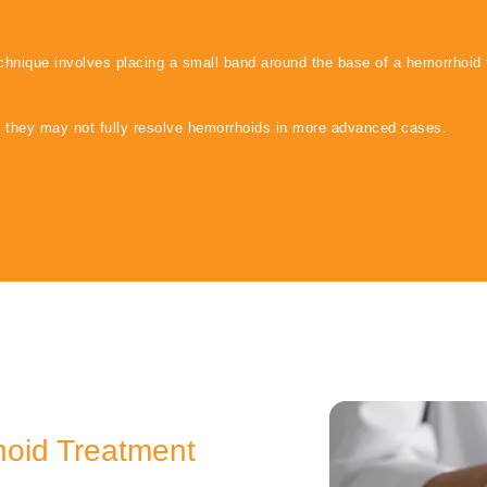
echnique involves placing a small band around the base of a hemorrhoid 
, they may not fully resolve hemorrhoids in more advanced cases.
hoid Treatment