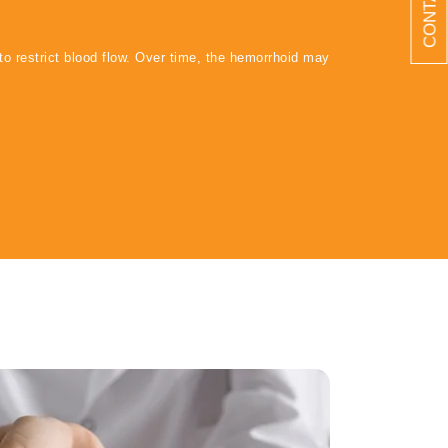
to restrict blood flow. Over time, the hemorrhoid may