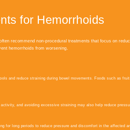
ents for Hemorrhoids
often recommend non-procedural treatments that focus on reduci
nt hemorrhoids from worsening.
stools and reduce straining during bowel movements. Foods such as frui
 activity, and avoiding excessive straining may also help reduce pressur
g for long periods to reduce pressure and discomfort in the affected ar