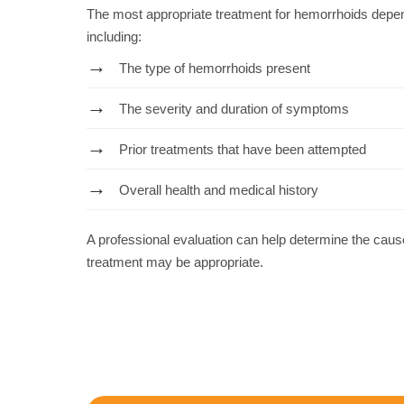
The most appropriate treatment for hemorrhoids depen
including:
The type of hemorrhoids present
The severity and duration of symptoms
Prior treatments that have been attempted
Overall health and medical history
A professional evaluation can help determine the ca
treatment may be appropriate.